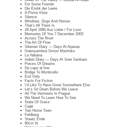
For Some Friends
Die Erotik der Leere
A Prima Vista
Silence
Windows, Dogs And Horses
That’s All There Is
28 April 1995 Aus Liebe / For Love
Memories Of You 7 December 2003
Across The River
The Art Of Flow
Siberian Diary — Days At Apanas
Gwenyambira Simon Mashoko
La Habana
Indian Diary — Days At Sree Sankara
Pieces Of Dreams
Da capo al fine
Bridge To Monticello
Exit Only
Facts For Fiction
I’d Like To Have Gone Somewhere Else
Let’s Sit Down Before We Leave
All The Vermeers In Prague
We Need To Learn How To See
State Of Grace
Cage
Two Horse Town
Feldberg
Staatz Ende
80cm 5t