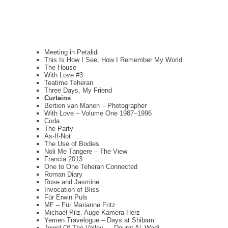
Meeting in Petalidi
This Is How I See, How I Remember My World
The House
With Love #3
Teatime Teheran
Three Days, My Friend
Curtains
Bertien van Manen – Photographer
With Love – Volume One 1987–1996
Coda
The Party
As-If-Not
The Use of Bodies
Noli Me Tangere – The View
Francia 2013
One to One Teheran Connected
Roman Diary
Rose and Jasmine
Invocation of Bliss
Für Erwin Puls
MF – Für Marianne Fritz
Michael Pilz. Auge Kamera Herz
Yemen Travelogue – Days at Shibam
Jewel Of The Valley — Dourat Al–Wadi