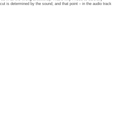
cut is determined by the sound, and that point – in the audio track