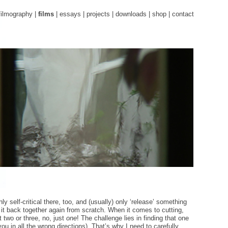
filmography
|
films
|
essays
|
projects
|
downloads
|
shop
|
contact
ly self-critical there, too, and (usually) only ‘release’ something
t it back together again from scratch. When it comes to cutting,
 two or three, no, just
one
! The challenge lies in finding that one
 you in all the wrong directions). That’s why I need to carefully