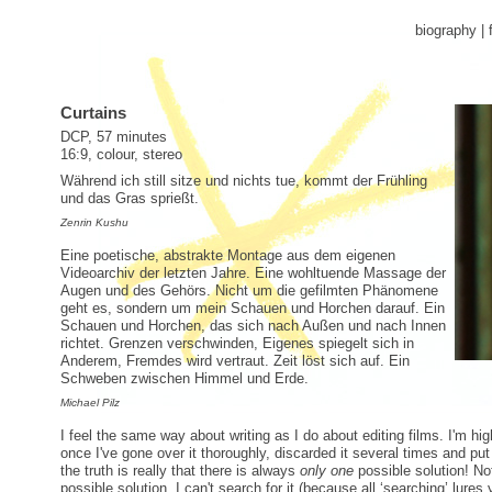
biography
|
Curtains
DCP, 57 minutes
16:9, colour, stereo
Während ich still sitze und nichts tue, kommt der Frühling
und das Gras sprießt.
Zenrin Kushu
Eine poetische, abstrakte Montage aus dem eigenen
Videoarchiv der letzten Jahre. Eine wohltuende Massage der
Augen und des Gehörs. Nicht um die gefilmten Phänomene
geht es, sondern um mein Schauen und Horchen darauf. Ein
Schauen und Horchen, das sich nach Außen und nach Innen
richtet. Grenzen verschwinden, Eigenes spiegelt sich in
Anderem, Fremdes wird vertraut. Zeit löst sich auf. Ein
Schweben zwischen Himmel und Erde.
Michael Pilz
I feel the same way about writing as I do about editing films. I'm high
once I've gone over it thoroughly, discarded it several times and pu
the truth is really that there is always
only one
possible solution! Not
possible solution. I can't search for it (because all ‘searching’ lures