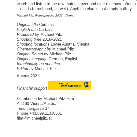
watch and listen to the raw material over and over (because often a 
– needs to be found, as well). Anything else is just empty puffery.
Michael Pilz, Retrospective 2023, Vienna
Original title
Curtains
English title
Curtains
Produced by
Michael Pilz
Shooting time
2016–2021
Shooting locations
Lower Austria, Vienna
Cinematography by
Michael Pilz
Original Sound by
Michael Pilz
Original language
German, English
Intentionally no subtitles
Edited by
Michael Pilz
Austria 2021
Financial support
Distribution by Michael Pilz Film
A-1180 Vienna/Austria
Teschnergasse 37
Phone +43.699.11336581
film@michaelpilz.at